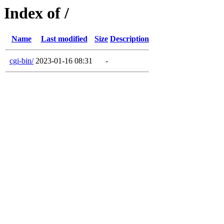
Index of /
Name
Last modified
Size
Description
cgi-bin/
2023-01-16 08:31
-